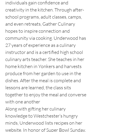
individuals gain confidence and 
creativity in the kitchen. Through after-
school programs, adult classes, camps, 
and even retreats, Gather Culinary 
hopes to inspire connection and 
community via cooking. Underwood has 
27 years of experience as a culinary 
instructor and is a certified high school 
culinary arts teacher. She teaches in her 
home kitchen in Yonkers and harvests 
produce from her garden to use in the 
dishes. After the meal is complete and 
lessons are learned, the class sits 
together to enjoy the meal and converse 
with one another
Along with gifting her culinary 
knowledge to Westchester’s hungry 
minds, Underwood lists recipes on her 
website. In honor of Super Bowl Sunday, 