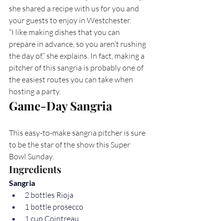
she shared a recipe with us for you and 
your guests to enjoy in Westchester.
“I like making dishes that you can 
prepare in advance, so you aren’t rushing 
the day of,” she explains. In fact, making a 
pitcher of this sangria is probably one of 
the easiest routes you can take when 
hosting a party.
Game-Day Sangria
This easy-to-make sangria pitcher is sure 
to be the star of the show this Super 
Bowl Sunday.
Ingredients
Sangria
2 bottles Rioja
1 bottle prosecco
1 cup Cointreau