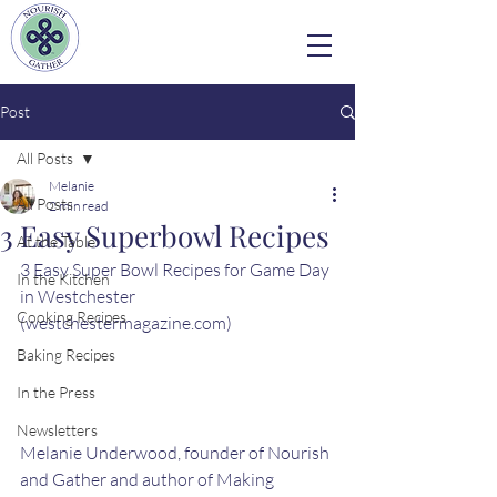
Post
All Posts
Melanie
All Posts
2 min read
3 Easy Superbowl Recipes
At the Table
3 Easy Super Bowl Recipes for Game Day 
In the Kitchen
in Westchester 
Cooking Recipes
(westchestermagazine.com)
Baking Recipes
In the Press
Newsletters
Melanie Underwood, founder of Nourish 
and Gather and author of Making 