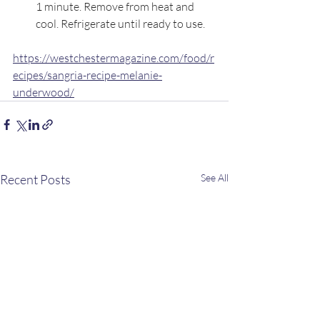
1 minute. Remove from heat and 
cool. Refrigerate until ready to use.
https://westchestermagazine.com/food/r
ecipes/sangria-recipe-melanie-
underwood/
Recent Posts
See All