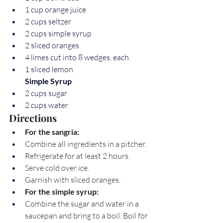
1 cup orange juice
2 cups seltzer
2 cups simple syrup
2 sliced oranges
4 limes cut into 8 wedges, each
1 sliced lemon
Simple Syrup
2 cups sugar
2 cups water
Directions
For the sangria:
Combine all ingredients in a pitcher.
Refrigerate for at least 2 hours.
Serve cold over ice.
Garnish with sliced oranges.
For the simple syrup:
Combine the sugar and water in a 
saucepan and bring to a boil. Boil for 