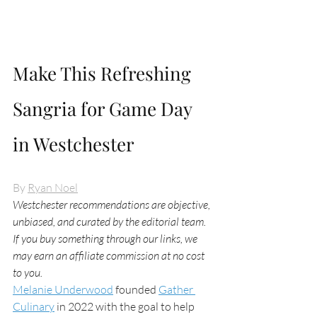
Make This Refreshing 
Sangria for Game Day 
in Westchester
By 
Ryan Noel
Westchester recommendations are objective, 
unbiased, and curated by the editorial team. 
If you buy something through our links, we 
may earn an affiliate commission at no cost 
to you.
Melanie Underwood
 founded 
Gather 
Culinary
 in 2022 with the goal to help 