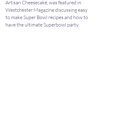
Artisan Cheesecake, was featured in 
Westchester Magazine discussing easy 
to make Super Bowl recipes and how to 
have the ultimate Superbowl party.