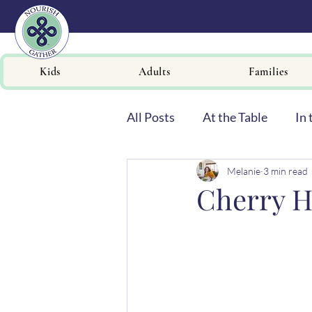
Kids
Adults
Families
All Posts
At the Table
In 
Melanie
3 min read
Newsletters
Cherry H