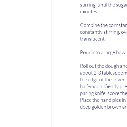
stirring, until the sug
minutes.  
Combine the cornstarc
constantly stirring, o
translucent.  
Pour into a large bowl 
Roll out the dough and 
about 2-3 tablespoons
the edge of the covere
half-moon. Gently pres
paring knife, score the 
Place the hand pies in
deep golden brown and 