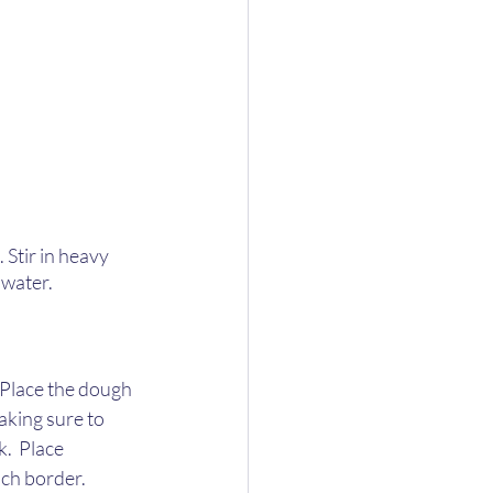
 Stir in heavy 
water.  
 Place the dough 
aking sure to 
.  Place 
nch border. 