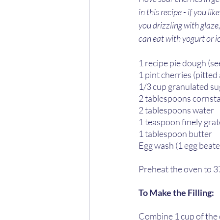
in this recipe - if you l
you drizzling with glaze,
can eat with yogurt or 
1 recipe pie dough (se
1 pint cherries (pitte
1/3 cup granulated sug
2 tablespoons cornsta
2 tablespoons water  
1 teaspoon finely grat
1 tablespoon butter  
Egg wash (1 egg beaten
Preheat the oven to 3
To Make the Filling:  
Combine 1 cup of the 