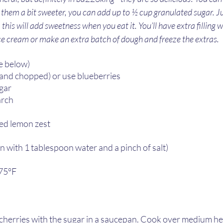
ike them a bit sweeter, you can add up to ½ cup granulated sugar. Ju
 this will add sweetness when you eat it. You’ll have extra filling w
ice cream or make an extra batch of dough and freeze the extras. 
e below)
d and chopped) or use blueberries 
ar  
rch  
ed lemon zest  
 with 1 tablespoon water and a pinch of salt)
75°F 
cherries with the sugar in a saucepan. Cook over medium hea