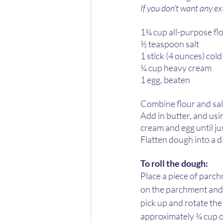
If you don’t want any ext
1¼ cup all-purpose flo
½ teaspoon salt 
1 stick (4 ounces) cold
¼ cup heavy cream
1 egg, beaten
Combine flour and salt 
Add in butter, and usin
cream and egg until ju
Flatten dough into a di
To roll the dough:
Place a piece of parch
on the parchment and th
pick up and rotate the
approximately ¼ cup of