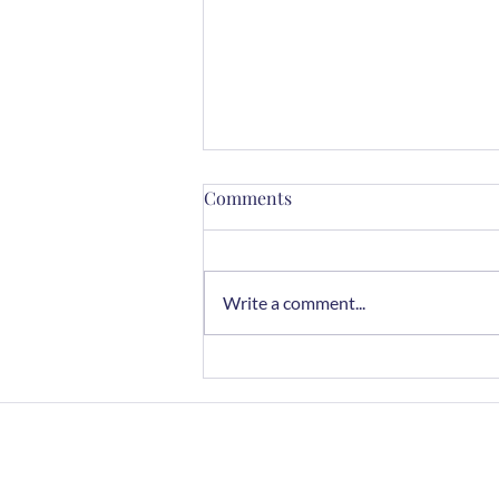
Comments
Write a comment...
Chocolate Rye Cookies
Home