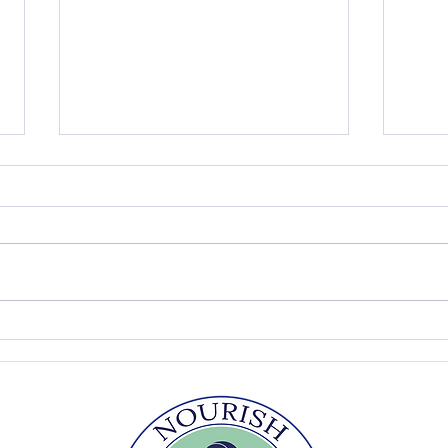
Peach Ice Cream
Pick
Fool