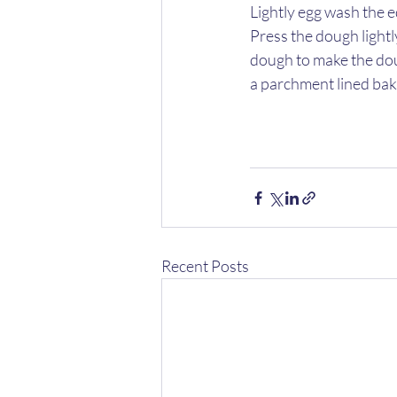
Lightly egg wash the ed
Press the dough lightly
dough to make the doug
a parchment lined baki
Recent Posts