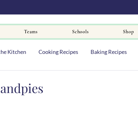
Teams
Schools
Shop
the Kitchen
Cooking Recipes
Baking Recipes
andpies