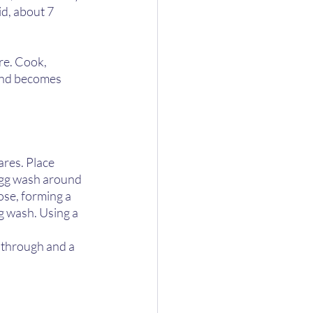
id, about 7 
re. Cook, 
 and becomes 
ares. Place 
egg wash around 
ose, forming a 
g wash. Using a 
d through and a 