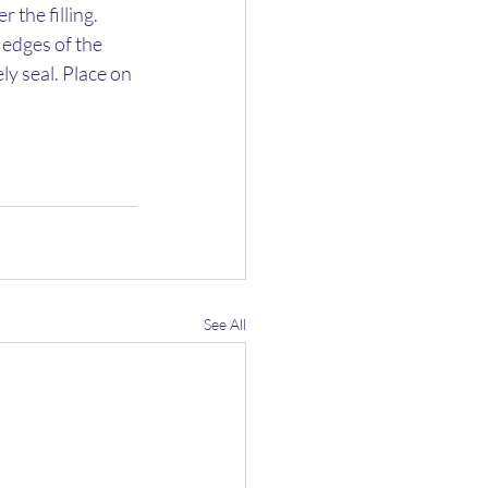
the filling. 
 edges of the 
y seal. Place on 
See All