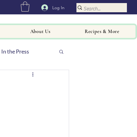
Log In
About Us
Recipes & More
In the Press