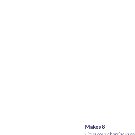
Makes 8
I love sour cherries in g