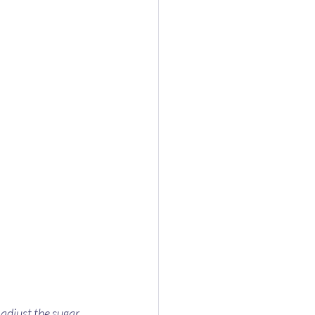
 adjust the sugar 