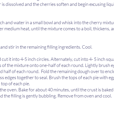
ar is dissolved and the cherries soften and begin excusing liqu
h and water in a small bowl and whisk into the cherry mixtu
ver medium heat, until the mixture comes to a boil, thickens,
and stir in the remaining filling ingredients. Cool.  
cut it into 4-5 inch circles. Alternately, cut into 4- 5 inch squ
 of the mixture onto one-half of each round. Lightly brush 
d half of each round.  Fold the remaining dough over to encl
s edges together to seal. Brush the tops of each pie with eg
top of each pie.  
 the oven. Bake for about 40 minutes, until the crust is bake
the filling is gently bubbling. Remove from oven and cool. 