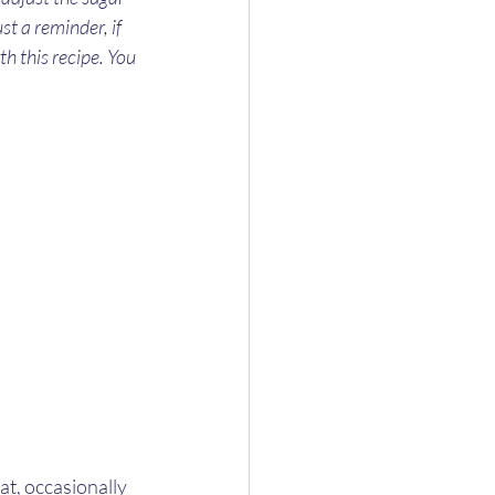
st a reminder, if 
th this recipe. You 
t, occasionally 