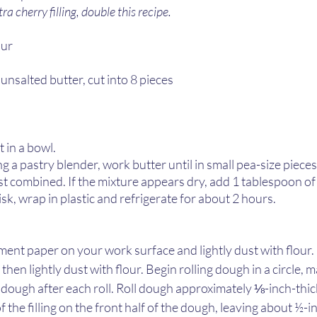
ra cherry filling, double this recipe.
ur 
 unsalted butter, cut into 8 pieces 
in a bowl.  
g a pastry blender, work butter until in small pea-size pieces.
st combined. If the mixture appears dry, add 1 tablespoon of 
sk, wrap in plastic and refrigerate for about 2 hours. 
ment paper on your work surface and lightly dust with flour.
en lightly dust with flour. Begin rolling dough in a circle, m
 dough after each roll. Roll dough approximately ⅛-inch-thick
 the filling on the front half of the dough, leaving about ½-i