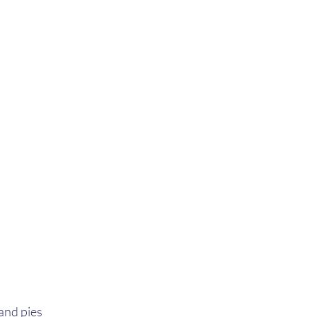
nd pies 