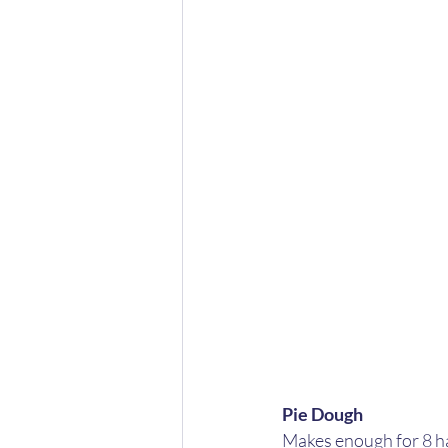
Pie Dough
Makes enough for 8 ha