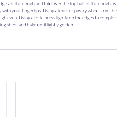
ges of the dough and fold over the top half of the dough over 
 with your fingertips. Using a knife or pastry wheel, trim the
h even. Using a fork, press lightly on the edges to completel
ng sheet and bake until lightly golden. 