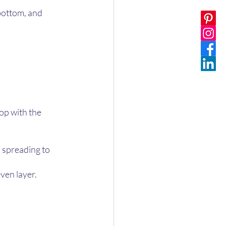
bottom, and 
op with the 
, spreading to 
ven layer. 