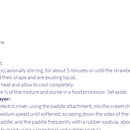
ne 
 
 
. 
ccasionally stirring, for about 5 minutes or until the strawb
 their shape and are exuding liquid. 
heat and allow to cool completely.
 ¼ of the mixture and puree in a food processor. Set aside.
yer: 
 electric mixer, using the paddle attachment, mix the cream c
dium speed until softened, scraping down the sides of the 
ddle, and the paddle frequently with a rubber spatula, abou
x by hand using a large bowl and rubber spatula.