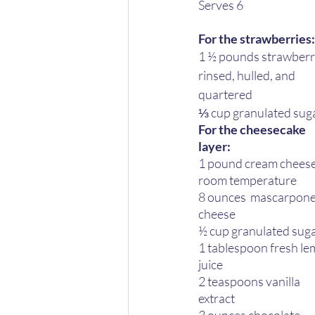
Serves 6 
For the strawberries:
1 ½ pounds strawberri
rinsed, hulled, and 
quartered 
⅓ cup granulated suga
For the cheesecake 
layer: 
1 pound cream cheese
room temperature  
8 ounces  mascarpone
cheese 
½ cup granulated suga
1 tablespoon fresh le
juice 
2 teaspoons vanilla 
extract 