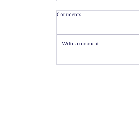
Comments
Write a comment...
Chocolate Rye Cookies
Home
FAQs
Contact
Join Newslette