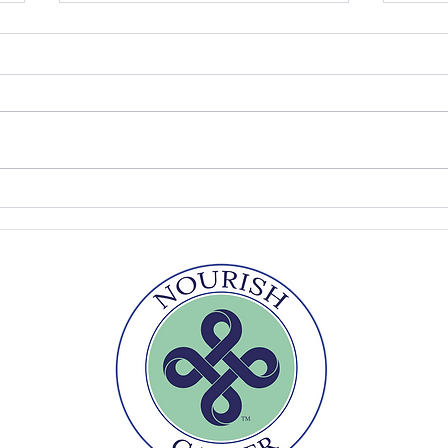
Peach Ice Cream
Pick
Fool
r
Te