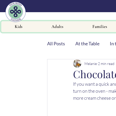
Kids
Adults
Families
All Posts
At the Table
In 
Melanie
2 min read
Newsletters
Chocolat
If you want a quick and
turn on the oven - mak
more cream cheese or 