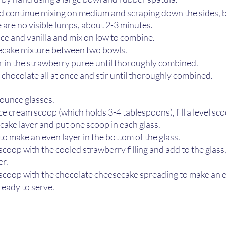
d continue mixing on medium and scraping down the sides, 
e are no visible lumps, about 2-3 minutes. 
ce and vanilla and mix on low to combine. 
ecake mixture between two bowls.
ir in the strawberry puree until thoroughly combined.
 chocolate all at once and stir until thoroughly combined.
ounce glasses. 
e cream scoop (which holds 3-4 tablespoons), fill a level sco
ake layer and put one scoop in each glass.
 to make an even layer in the bottom of the glass. 
 scoop with the cooled strawberry filling and add to the glass
r. 
l scoop with the chocolate cheesecake spreading to make an e
ready to serve.