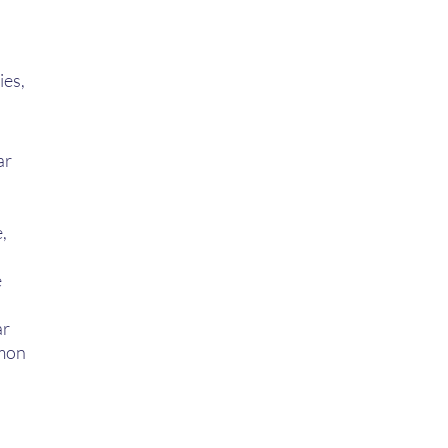
 
es, 
r 
, 
 
r  
mon 