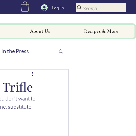
Log In
About Us
Recipes & More
In the Press
Trifle
ou don't want to 
ne, substitute 