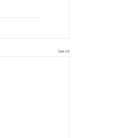
See All