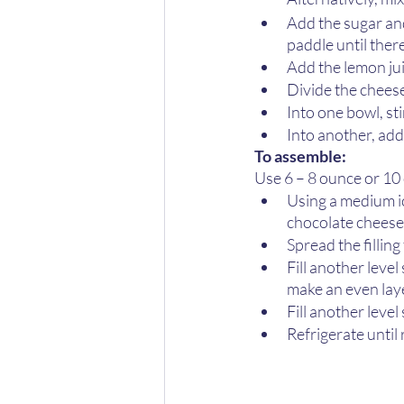
Add the sugar an
paddle until ther
Add the lemon jui
Divide the chees
Into one bowl, st
Into another, add
To assemble:
Use 6 – 8 ounce or 10 
Using a medium ic
chocolate cheesec
Spread the filling
Fill another level
make an even laye
Fill another leve
Refrigerate until 