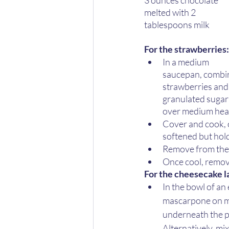
3 ounces chocolate 
melted with 2 
tablespoons milk 
For the strawberries:
In a medium 
saucepan, combi
strawberries and
granulated sugar
over medium heat
Cover and cook, o
softened but hold
Remove from the 
Once cool, remove
For the cheesecake la
In the bowl of an
mascarpone on me
underneath the pa
Alternatively, mi