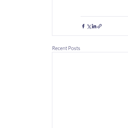
Recent Posts