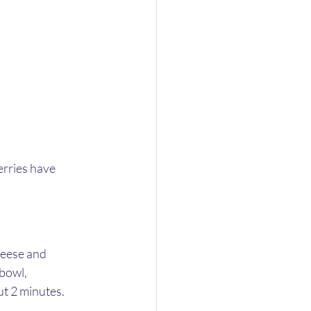
erries have 
heese and 
bowl, 
t 2 minutes. 