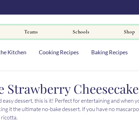
Teams
Schools
Shop
the Kitchen
Cooking Recipes
Baking Recipes
e Strawberry Cheesecake 
 easy dessert, this is it! Perfect for entertaining and when y
ing it the ultimate no-bake dessert. If you have no mascarpo
ricotta.