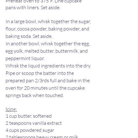
Preheat oven to 375˚F. Line cupcake 
pans with liners. Set aside. 
In a large bowl, whisk together the sugar, 
flour, cocoa powder, baking powder, and 
baking soda. Set aside. 
In another bowl, whisk together the egg, 
egg yolk, melted butter, buttermilk, and 
peppermint liquor. 
Whisk the liquid ingredients into the dry. 
Pipe or scoop the batter into the 
prepared pan 2/3rds full and bake in the 
oven for 20 minutes until the cupcake 
springs back when touched. 
Icing:
1 cup butter, softened 
2 teaspoons vanilla extract 
4 cups powdered sugar 
2 tablespoons heavy cream or milk 