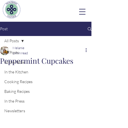
Post
All Posts
Melanie
All Posts
1 min read
Peppermint Cupcakes
At the Table
In the Kitchen
Cooking Recipes
Baking Recipes
In the Press
Newsletters