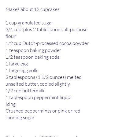
Makes about 12 cupcakes 
1 cup granulated sugar 
3/4 cup  plus 2 tablespoons all-purpose 
flour 
1/2 cup Dutch-processed cocoa powder 
1 teaspoon baking powder 
1/2 teaspoon baking soda 
1 large egg 
1 large egg yolk
3 tablespoons (1 1/2 ounces) melted 
unsalted butter, cooled slightly 
1/2 cup buttermilk 
1 tablespoon peppermint liquor 
Icing 
Crushed peppermints or pink or red 
sanding sugar 