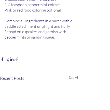
1 ½ teaspoon peppermint extract 
Pink or red food coloring optional 
Combine all ingredients in a mixer with a 
paddle attachment until light and fluffy.  
Spread on cupcakes and garnish with 
peppermints or sanding sugar. 
Recent Posts
See All