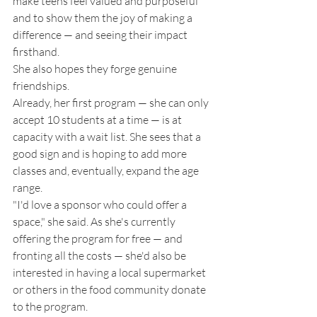
make teens feel valued and purposeful 
and to show them the joy of making a 
difference — and seeing their impact 
firsthand.
She also hopes they forge genuine 
friendships. 
Already, her first program — she can only 
accept 10 students at a time — is at 
capacity with a wait list. She sees that a 
good sign and is hoping to add more 
classes and, eventually, expand the age 
range. 
"I'd love a sponsor who could offer a 
space," she said. As she's currently 
offering the program for free — and 
fronting all the costs — she'd also be 
interested in having a local supermarket 
or others in the food community donate 
to the program. 