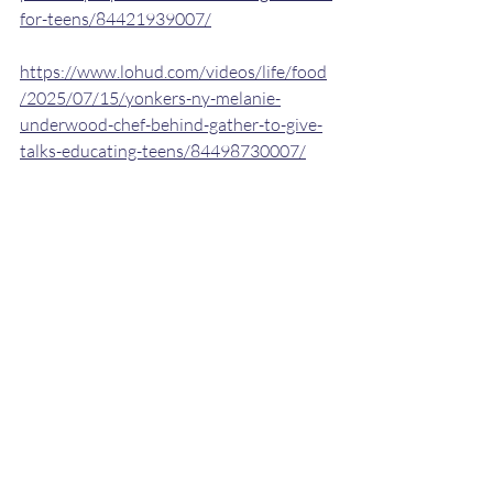
for-teens/84421939007/
https://www.lohud.com/videos/life/food
/2025/07/15/yonkers-ny-melanie-
underwood-chef-behind-gather-to-give-
talks-educating-teens/84498730007/
https://www.lohud.com/picture-
gallery/life/food/2025/07/15/see-
yonkers-ny-chef-and-educator-melanie-
underwood-of-gather-to-
give/84491598007/