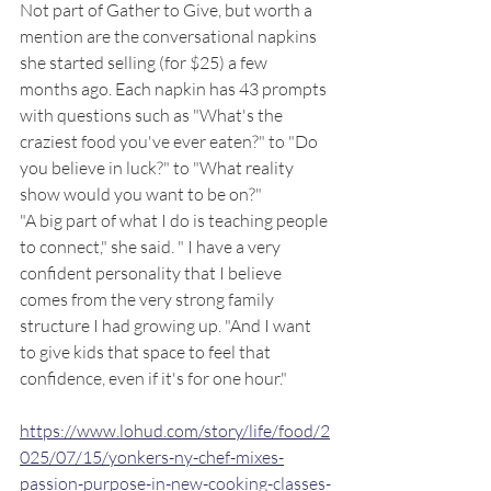
Not part of Gather to Give, but worth a 
mention are the conversational napkins 
she started selling (for $25) a few 
months ago. Each napkin has 43 prompts 
with questions such as "What's the 
craziest food you've ever eaten?" to "Do 
you believe in luck?" to "What reality 
show would you want to be on?" 
"A big part of what I do is teaching people 
to connect," she said. " I have a very 
confident personality that I believe 
comes from the very strong family 
structure I had growing up. "And I want 
to give kids that space to feel that 
confidence, even if it's for one hour."
https://www.lohud.com/story/life/food/2
025/07/15/yonkers-ny-chef-mixes-
passion-purpose-in-new-cooking-classes-