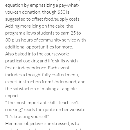
equation by emphasizing a pay-what-
you-can donation, though $50 is 
suggested to offset food/supply costs. 
Adding more icing on the cake: the 
program allows students to earn 25 to 
30-plus hours of community service with 
additional opportunities for more. 
Also baked into the coursework: 
practical cooking and life skills which 
foster independence. Each event 
includes a thoughtfully crafted menu, 
expert instruction from Underwood, and 
the satisfaction of making a tangible 
impact. 
"The most important skill I teach isn't 
cooking," reads the quote on her website 
"It's trusting yourself." 
Her main objective, she stressed, is to 