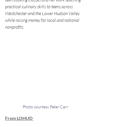
practical culinary skills to teens across 
Westchester and the Lower Hudson Valley 
while raising money for local and national 
nonprofits.
Photo courtesy Peter Carr
From LOHUD 