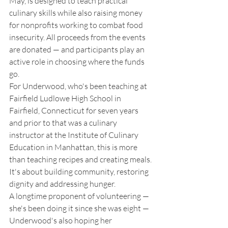
May, is designed to teach practical 
culinary skills while also raising money 
for nonprofits working to combat food 
insecurity. All proceeds from the events 
are donated — and participants play an 
active role in choosing where the funds 
go. 
For Underwood, who's been teaching at 
Fairfield Ludlowe High School in 
Fairfield, Connecticut for seven years 
and prior to that was a culinary 
instructor at the Institute of Culinary 
Education in Manhattan, this is more 
than teaching recipes and creating meals. 
It's about building community, restoring 
dignity and addressing hunger. 
A longtime proponent of volunteering — 
she's been doing it since she was eight — 
Underwood's also hoping her 