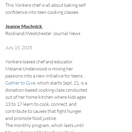
This Yonkers chef is all about baking self 
confidence into teen cooking classes 
Jeanne Muchnick 
Rockland/Westchester Journal News
July 15, 2025
Yonkers-based chef and educator 
Melanie Underwood is mixing her 
passions into a new initiative for teens. 
Gather to Give
, which starts Sept. 21, is a 
donation-based cooking class conducted 
out of her home kitchen where kids ages 
13 to 17 learn to cook, connect, and 
contribute to causes that fight hunger 
and promote food justice. 
The monthly program, which lasts until 