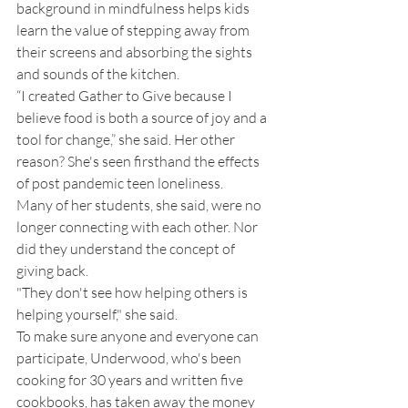
background in mindfulness helps kids 
learn the value of stepping away from 
their screens and absorbing the sights 
and sounds of the kitchen. 
“I created Gather to Give because I 
believe food is both a source of joy and a 
tool for change,” she said. Her other 
reason? She's seen firsthand the effects 
of post pandemic teen loneliness. 
Many of her students, she said, were no 
longer connecting with each other. Nor 
did they understand the concept of 
giving back. 
"They don't see how helping others is 
helping yourself," she said. 
To make sure anyone and everyone can 
participate, Underwood, who's been 
cooking for 30 years and written five 
cookbooks, has taken away the money 