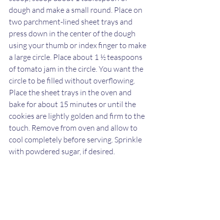
dough and make a small round. Place on 
two parchment-lined sheet trays and 
press down in the center of the dough 
using your thumb or index finger to make 
a large circle. Place about 1 ½ teaspoons 
of tomato jam in the circle. You want the 
circle to be filled without overflowing. 
Place the sheet trays in the oven and 
bake for about 15 minutes or until the 
cookies are lightly golden and firm to the 
touch. Remove from oven and allow to 
cool completely before serving. Sprinkle 
with powdered sugar, if desired.