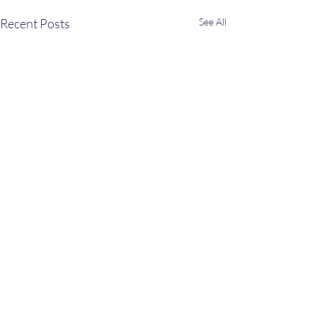
Recent Posts
See All
Comments
Peach Ice Cream