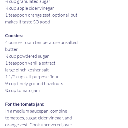
½ cup granulated sugar
¼ cup apple cider vinegar
1 teaspoon orange zest, optional  but 
makes it taste SO good
Cookies:
4 ounces room temperature unsalted 
butter
½ cup powdered sugar
1 teaspoon vanilla extract
large pinch kosher salt
1 1/2 cups all-purpose flour 
½ cup finely ground hazelnuts
¾ cup tomato jam
For the tomato jam:
In a medium saucepan, combine 
tomatoes, sugar, cider vinegar, and 
orange zest. Cook uncovered, over 