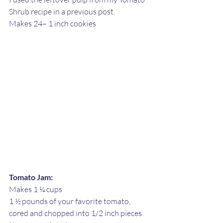
Shrub recipe in a previous post. 
Makes 24– 1 inch cookies
Tomato Jam:
Makes 1 ¼ cups
1 ½ pounds of your favorite tomato, 
cored and chopped into 1/2 inch pieces