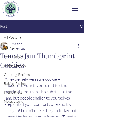
Post
All Posts
Melanie
All Posts
2 min read
Tomato Jam Thumbprint
At the Table
Cookies
In the Kitchen
Cooking Recipes
An extremely versatile cookie – 
Baking Recipes
substitute your favorite nut for the 
hazelnuts. You can also substitute the 
In the Press
jam, but people challenge yourselves - 
Newsletters
step out of your comfort zone and try 
this jam! I didn't make the jam today, but 
I used the leftover pulp from my Tomato 