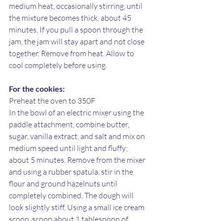
medium heat, occasionally stirring, until 
the mixture becomes thick, about 45 
minutes. If you pull a spoon through the 
jam, the jam will stay apart and not close 
together. Remove from heat. Allow to 
cool completely before using. 
For the cookies:
Preheat the oven to 350F
In the bowl of an electric mixer using the 
paddle attachment, combine butter, 
sugar, vanilla extract, and salt and mix on 
medium speed until light and fluffy; 
about 5 minutes. Remove from the mixer 
and using a rubber spatula, stir in the 
flour and ground hazelnuts until 
completely combined. The dough will 
look slightly stiff. Using a small ice cream 
scoop, scoop about 1 tablespoon of 